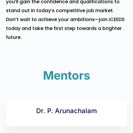
you’ll gain the confidence and qualifications to
stand out in today’s competitive job market.
Don’t wait to achieve your ambitions—join iCEEDS
today and take the first step towards a brighter
future.
Mentors
Dr. P. Arunachalam