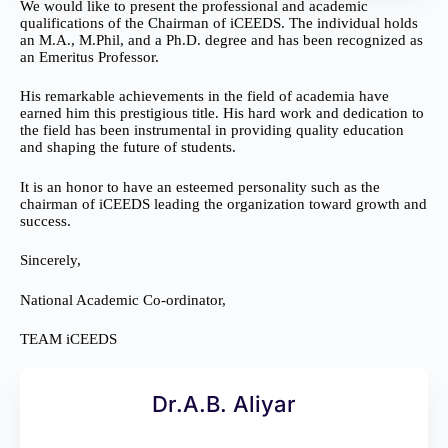
We would like to present the professional and academic
qualifications of the Chairman of iCEEDS. The individual holds
an M.A., M.Phil, and a Ph.D. degree and has been recognized as
an Emeritus Professor.
His remarkable achievements in the field of academia have
earned him this prestigious title. His hard work and dedication to
the field has been instrumental in providing quality education
and shaping the future of students.
It is an honor to have an esteemed personality such as the
chairman of iCEEDS leading the organization toward growth and
success.
Sincerely,
National Academic Co-ordinator,
TEAM iCEEDS
Dr.A.B. Aliyar