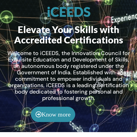
iCEEDS
Elevate Your Skills with
Accredited Certifications
Welcome to iCEEDS, the Innovation Council for
Exquisite Education and Development of Skills,
an autonomous body registered under the
Government of India. Established with a
commitment to empower individuals and
organizations, iCEEDS is a leading certification
body dedicated to fostering personal and
professional growth.
Know more