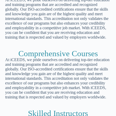
and training programs that are accredited and recognized
globally. Our ISO-accredited certifications ensure that the skills
and knowledge you gain are of the highest quality and meet
international standards. This accreditation not only validates the
excellence of our programs but also enhances your credibility
and employability in a competitive job market. With iCEEDS,
you can be confident that you are receiving education and
training that is respected and valued by employers worldwide.
Comprehensive Courses
At iCEEDS, we pride ourselves on delivering top-tier education
and training programs that are accredited and recognized
globally. Our ISO-accredited certifications ensure that the skills
and knowledge you gain are of the highest quality and meet
international standards. This accreditation not only validates the
excellence of our programs but also enhances your credibility
and employability in a competitive job market. With iCEEDS,
you can be confident that you are receiving education and
training that is respected and valued by employers worldwide.
Skilled Instructors