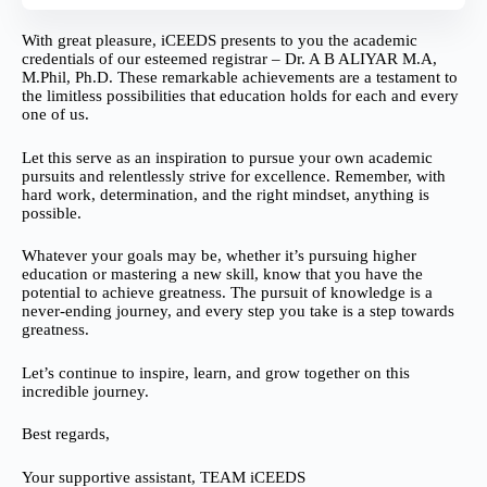
With great pleasure, iCEEDS presents to you the academic
credentials of our esteemed registrar – Dr. A B ALIYAR M.A,
M.Phil, Ph.D. These remarkable achievements are a testament to
the limitless possibilities that education holds for each and every
one of us.
Let this serve as an inspiration to pursue your own academic
pursuits and relentlessly strive for excellence. Remember, with
hard work, determination, and the right mindset, anything is
possible.
Whatever your goals may be, whether it’s pursuing higher
education or mastering a new skill, know that you have the
potential to achieve greatness. The pursuit of knowledge is a
never-ending journey, and every step you take is a step towards
greatness.
Let’s continue to inspire, learn, and grow together on this
incredible journey.
Best regards,
Your supportive assistant, TEAM iCEEDS