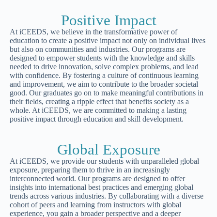
Positive Impact
At iCEEDS, we believe in the transformative power of
education to create a positive impact not only on individual lives
but also on communities and industries. Our programs are
designed to empower students with the knowledge and skills
needed to drive innovation, solve complex problems, and lead
with confidence. By fostering a culture of continuous learning
and improvement, we aim to contribute to the broader societal
good. Our graduates go on to make meaningful contributions in
their fields, creating a ripple effect that benefits society as a
whole. At iCEEDS, we are committed to making a lasting
positive impact through education and skill development.
Global Exposure
At iCEEDS, we provide our students with unparalleled global
exposure, preparing them to thrive in an increasingly
interconnected world. Our programs are designed to offer
insights into international best practices and emerging global
trends across various industries. By collaborating with a diverse
cohort of peers and learning from instructors with global
experience, you gain a broader perspective and a deeper