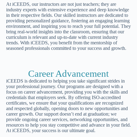
At iCEEDS, our instructors are not just teachers; they are
industry experts with extensive experience and deep knowledge
in their respective fields. Our skilled instructors are dedicated to
providing personalized guidance, fostering an engaging learning
environment, and inspiring you to reach your full potential. They
bring real-world insights into the classroom, ensuring that our
curriculum is relevant and up-to-date with current industry
trends. With iCEEDS, you benefit from the mentorship of
seasoned professionals committed to your success and growth.
Career Advancement
iCEEDS is dedicated to helping you take significant strides in
your professional journey. Our programs are designed with a
focus on career advancement, providing you with the skills and
credentials that employers seek. By offering ISO-accredited
certificates, we ensure that your qualifications are recognized
and respected globally, opening doors to new opportunities and
career growth. Our support doesn’t end at graduation; we
provide ongoing career services, networking opportunities, and
resources to help you stay competitive and advance in your field.
At iCEEDS, your success is our ultimate goal.