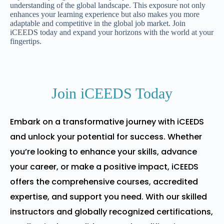
understanding of the global landscape. This exposure not only
enhances your learning experience but also makes you more
adaptable and competitive in the global job market. Join
iCEEDS today and expand your horizons with the world at your
fingertips.
Join iCEEDS Today
Embark on a transformative journey with iCEEDS
and unlock your potential for success. Whether
you’re looking to enhance your skills, advance
your career, or make a positive impact, iCEEDS
offers the comprehensive courses, accredited
expertise, and support you need. With our skilled
instructors and globally recognized certifications,