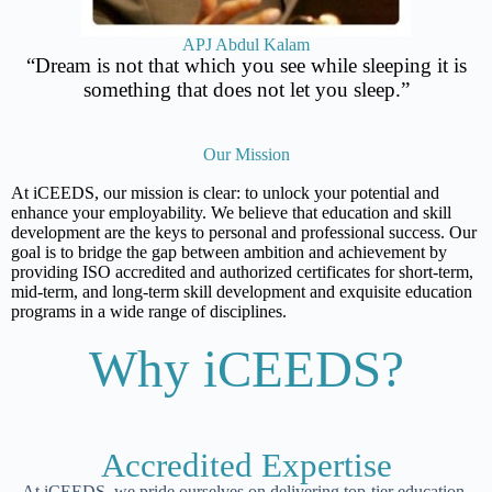
APJ Abdul Kalam
“Dream is not that which you see while sleeping it is
something that does not let you sleep.”
Our Mission
At iCEEDS, our mission is clear: to unlock your potential and
enhance your employability. We believe that education and skill
development are the keys to personal and professional success. Our
goal is to bridge the gap between ambition and achievement by
providing ISO accredited and authorized certificates for short-term,
mid-term, and long-term skill development and exquisite education
programs in a wide range of disciplines.
Why iCEEDS?
Accredited Expertise
At iCEEDS, we pride ourselves on delivering top-tier education